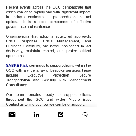
Recent events across the GCC demonstrate that
crises can arise rapidly and with significant impact.
In today’s environment, preparedness is not
optional, it is a core component of effective
governance and resilience.
Organisations that adopt a structured approach,
Crisis Response, Crisis Management, and
Business Continuity, are better positioned to act
decisively, maintain control, and protect critical
operations.
SABRE Risk
continues to support clients within the
GCC with a wide array of bespoke services, these
include Executive Protection, Secure
Transportation and Security Risk Management
Consultancy.
Our team remains ready to support clients
throughout the GCC and wider Middle East.
Contact us to find out how we can be of support.
The
SABRE Risk
Team.