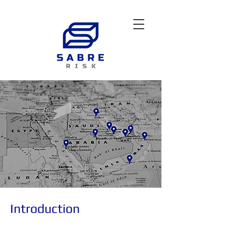
Introduction