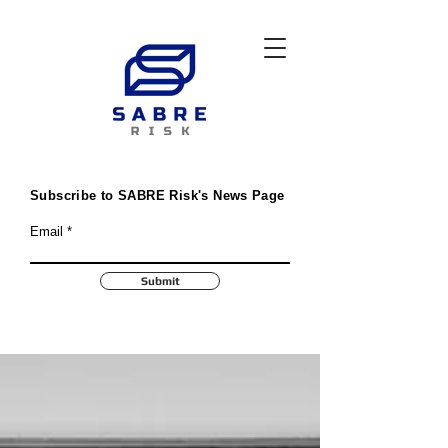
Subscribe to SABRE Risk's News Page
Email
Submit