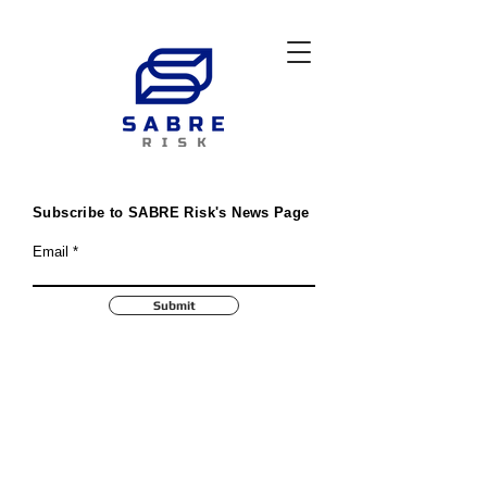
Subscribe to SABRE Risk's News Page
Email
Submit