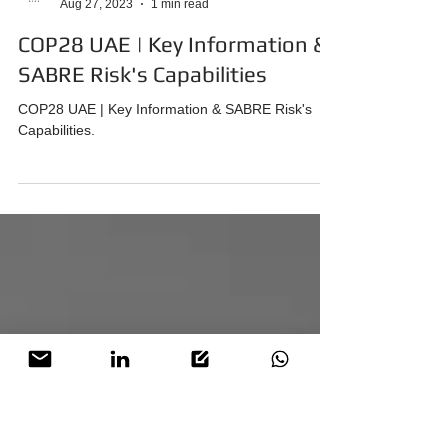
SABRE Risk
Aug 27, 2023
1 min read
COP28 UAE | Key Information &
SABRE Risk's Capabilities
COP28 UAE | Key Information & SABRE Risk's
Capabilities.