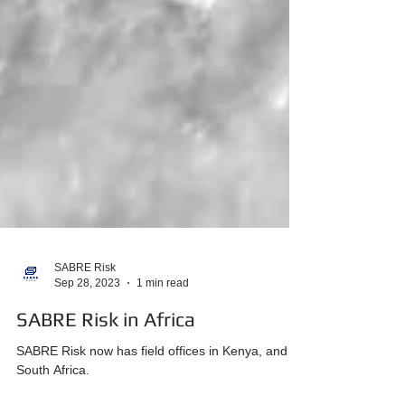
SABRE Risk
Sep 28, 2023
1 min read
SABRE Risk in Africa
SABRE Risk now has field offices in Kenya, and
South Africa.