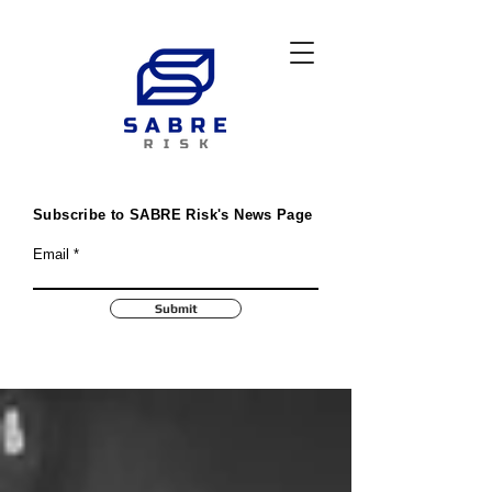
Subscribe to SABRE Risk's News Page
Email
Submit