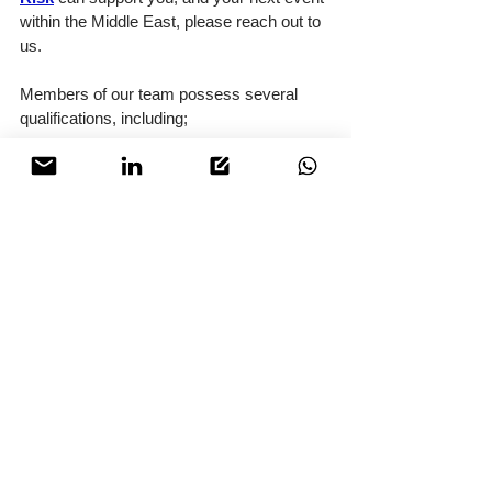
within the Middle East, please reach out to 
us.
Members of our team possess several 
qualifications, including;
Certified Security Management 
Professional (CSMP)
Ofqual Level 5 in Crowd Safety 
Management and Crowd Science
FPOSi and FREC 3
PIT Barrier Operations
Dubai Ambulance Service First Aid 
Trained
BTEC Level 3 in Close Personal 
Protection
Terrorism & Counterterrorism 
Studies
Please follow this link to find out more 