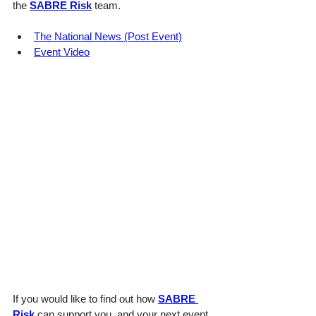
the 
SABRE Risk
 team.
The National News (Post Event)
Event Video
If you would like to find out how 
SABRE 
Risk
 can support you, and your next event 