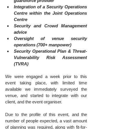
guardforce provider
Integration of a Security Operations 
Centre within the Joint Operations 
Centre
Security and Crowd Management 
advice
Oversight of venue security 
operations (700+ manpower)
Security Operational Plan & Threat-
Vulnerability Risk Assessment 
(TVRA)
We were engaged a week prior to this 
event taking place, with limited time 
available we immediately surveyed the 
venue, and started to integrate with our 
client, and the event organiser. 
Due to the profile of this event, and the 
number of people expected, a vast amount 
of planning was required, along with fit-for-