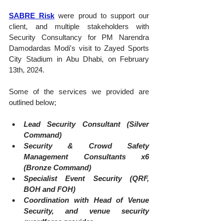
SABRE Risk
 were proud to support our 
client, and multiple stakeholders with 
Security Consultancy for PM Narendra 
Damodardas Modi's visit to Zayed Sports 
City Stadium in Abu Dhabi, on February 
13th, 2024.
Some of the services we provided are 
outlined below;
Lead Security Consultant (Silver 
Command)
Security & Crowd Safety 
Management Consultants x6 
(Bronze Command)
Specialist Event Security (QRF, 
BOH and FOH)
Coordination with Head of Venue 
Security, and venue security 