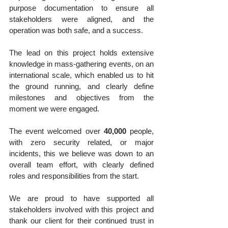
purpose documentation to ensure all 
stakeholders were aligned, and the 
operation was both safe, and a success.
The lead on this project holds extensive 
knowledge in mass-gathering events, on an 
international scale, which enabled us to hit 
the ground running, and clearly define 
milestones and objectives from the 
moment we were engaged.
The event welcomed over 
40,000
 people, 
with zero security related, or major 
incidents, this we believe was down to an 
overall team effort, with clearly defined 
roles and responsibilities from the start.
We are proud to have supported all 
stakeholders involved with this project and 
thank our client for their continued trust in 