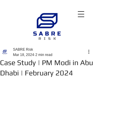
SABRE Risk
Mar 18, 2024
2 min read
Case Study | PM Modi in Abu
Dhabi | February 2024