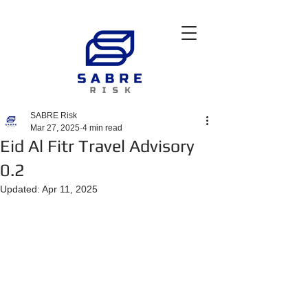
SABRE Risk
Mar 27, 2025
4 min read
Eid Al Fitr Travel Advisory
0.2
Updated:
Apr 11, 2025