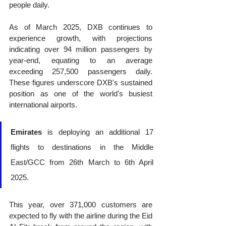
people daily. 
As of March 2025, DXB continues to 
experience growth, with projections 
indicating over 94 million passengers by 
year-end, equating to an average 
exceeding 257,500 passengers daily. 
These figures underscore DXB's sustained 
position as one of the world's busiest 
international airports.
Emirates
 is deploying an additional 17 
flights to destinations in the Middle 
East/GCC from 26th March to 6th April 
2025.
This year, over 371,000 customers are 
expected to fly with the airline during the Eid 