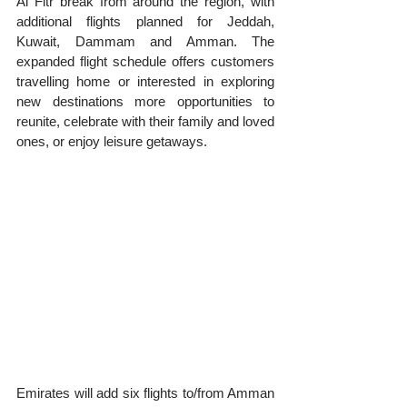
Al Fitr break from around the region, with 
additional flights planned for Jeddah, 
Kuwait, Dammam and Amman. The 
expanded flight schedule offers customers 
travelling home or interested in exploring 
new destinations more opportunities to 
reunite, celebrate with their family and loved 
ones, or enjoy leisure getaways.
Emirates will add six flights to/from Amman 