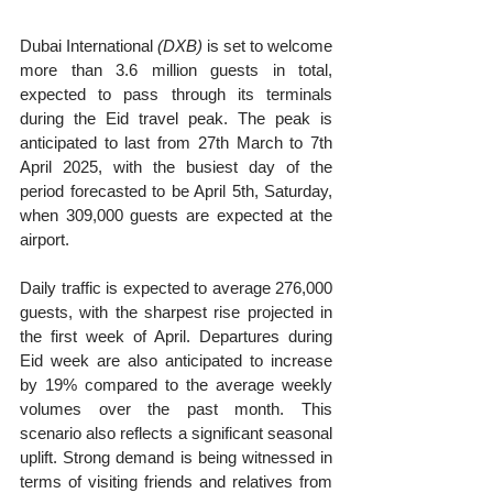
Dubai International 
(DXB)
 is set to welcome 
more than 3.6 million guests in total, 
expected to pass through its terminals 
during the Eid travel peak. The peak is 
anticipated to last from 27th March to 7th 
April 2025, with the busiest day of the 
period forecasted to be April 5th, Saturday, 
when 309,000 guests are expected at the 
airport.
Daily traffic is expected to average 276,000 
guests, with the sharpest rise projected in 
the first week of April. Departures during 
Eid week are also anticipated to increase 
by 19% compared to the average weekly 
volumes over the past month. This 
scenario also reflects a significant seasonal 
uplift. Strong demand is being witnessed in 
terms of visiting friends and relatives from 