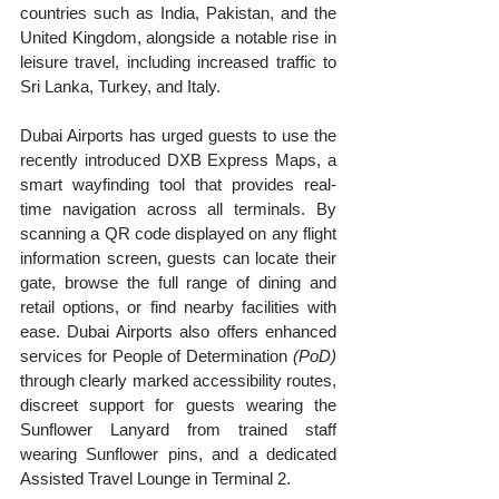
countries such as India, Pakistan, and the 
United Kingdom, alongside a notable rise in 
leisure travel, including increased traffic to 
Sri Lanka, Turkey, and Italy.
Dubai Airports has urged guests to use the 
recently introduced DXB Express Maps, a 
smart wayfinding tool that provides real-
time navigation across all terminals. By 
scanning a QR code displayed on any flight 
information screen, guests can locate their 
gate, browse the full range of dining and 
retail options, or find nearby facilities with 
ease. Dubai Airports also offers enhanced 
services for People of Determination 
(PoD)
through clearly marked accessibility routes, 
discreet support for guests wearing the 
Sunflower Lanyard from trained staff 
wearing Sunflower pins, and a dedicated 
Assisted Travel Lounge in Terminal 2.