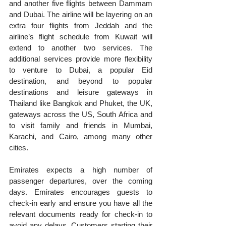
and another five flights between Dammam 
and Dubai. The airline will be layering on an 
extra four flights from Jeddah and the 
airline’s flight schedule from Kuwait will 
extend to another two services. The 
additional services provide more flexibility 
to venture to Dubai, a popular Eid 
destination, and beyond to popular 
destinations and leisure gateways in 
Thailand like Bangkok and Phuket, the UK, 
gateways across the US, South Africa and 
to visit family and friends in Mumbai, 
Karachi, and Cairo, among many other 
cities.
Emirates expects a high number of 
passenger departures, over the coming 
days. Emirates encourages guests to 
check‑in early and ensure you have all the 
relevant documents ready for check‑in to 
avoid any delays. Customers starting their 