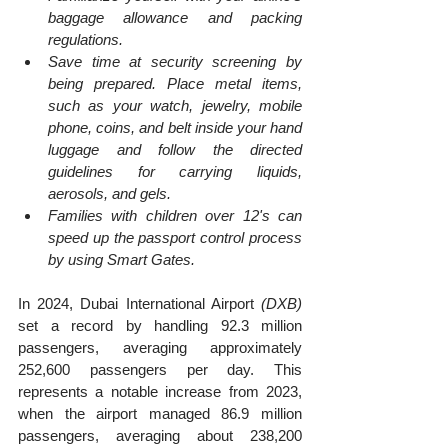
baggage allowance and packing 
regulations.
Save time at security screening by 
being prepared. Place metal items, 
such as your watch, jewelry, mobile 
phone, coins, and belt inside your hand 
luggage and follow the directed 
guidelines for carrying liquids, 
aerosols, and gels.
Families with children over 12's can 
speed up the passport control process 
by using Smart Gates.
​In 2024, Dubai International Airport 
(DXB)
set a record by handling 92.3 million 
passengers, averaging approximately 
252,600 passengers per day. This 
represents a notable increase from 2023, 
when the airport managed 86.9 million 
passengers, averaging about 238,200 