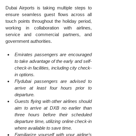
Dubai Airports is taking multiple steps to 
ensure seamless guest flows across all 
touch points throughout the holiday period, 
working in collaboration with airlines, 
service and commercial partners, and 
government authorities.
Emirates passengers are encouraged 
to take advantage of the early and self-
check-in facilities, including city check-
in options.
Flydubai passengers are advised to 
arrive at least four hours prior to 
departure.
Guests flying with other airlines should 
aim to arrive at DXB no earlier than 
three hours before their scheduled 
departure time, utilizing online check-in 
where available to save time.
Familiarize yourself with your airline’s 