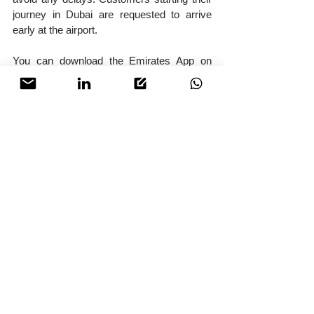
journey in Dubai are requested to arrive 
early at the airport.
You can download the Emirates App on 
your mobile. A digital boarding pass will be 
issued when check‑in on the app or online 
via emirates.com.
Check‑in counters will be open 24 hours 
before your flight from Dubai, and you can 
check‑in for your flights and drop your 
luggage 24 hours before the departure of 
your flight. For customers travelling to the 
US, check‑in counters will open 12 hours 
before the flight. You can physically 
check‑in and drop off your bags early.
You can also check‑in at Emirates’ 
brand‑new City check‑in and travel store in 
ICD Brookfield Place, Dubai International 