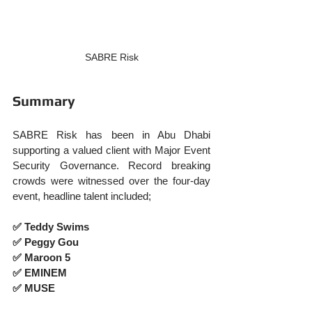
SABRE Risk
Summary
SABRE Risk has been in Abu Dhabi 
supporting a valued client with Major Event 
Security Governance. Record breaking 
crowds were witnessed over the four-day 
event, headline talent included;
✅ Teddy Swims
✅ Peggy Gou
✅ Maroon 5
✅ EMINEM
✅ MUSE 