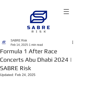
SABRE Risk
Feb 14, 2025
1 min read
Formula 1 After Race
Concerts Abu Dhabi 2024 |
SABRE Risk
Updated:
Feb 24, 2025