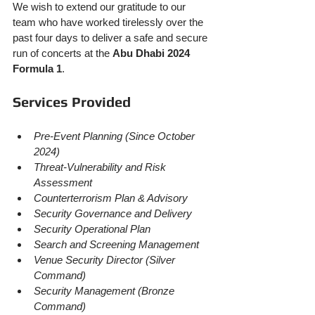
We wish to extend our gratitude to our 
team who have worked tirelessly over the 
past four days to deliver a safe and secure 
run of concerts at the 
Abu Dhabi 2024 
Formula 1
.
Services Provided
Pre-Event Planning (Since October 
2024)
Threat-Vulnerability and Risk 
Assessment
Counterterrorism Plan & Advisory
Security Governance and Delivery
Security Operational Plan
Search and Screening Management
Venue Security Director (Silver 
Command)
Security Management (Bronze 
Command)