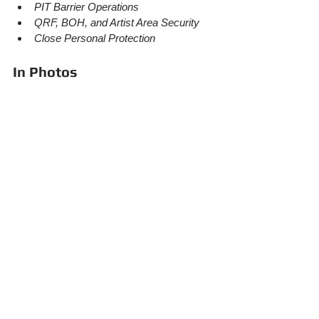
PIT Barrier Operations
QRF, BOH, and Artist Area Security
Close Personal Protection
In Photos