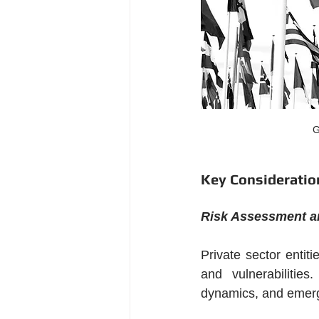
G
Key Consideration
Risk Assessment an
Private sector entit
and vulnerabilities
dynamics, and emergi