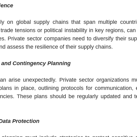
ience
ly on global supply chains that span multiple countrie
trade tensions or political instability in key regions, can 
s. Private sector companies need to diversify their suppl
d assess the resilience of their supply chains.
 and Contingency Planning
can arise unexpectedly. Private sector organizations m
lans in place, outlining protocols for communication, 
cies. These plans should be regularly updated and te
Data Protection