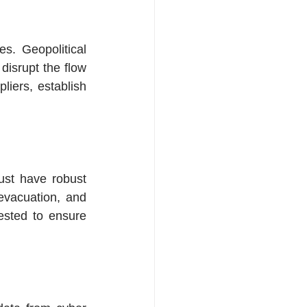
s. Geopolitical 
disrupt the flow 
iers, establish 
ust have robust 
evacuation, and 
sted to ensure 