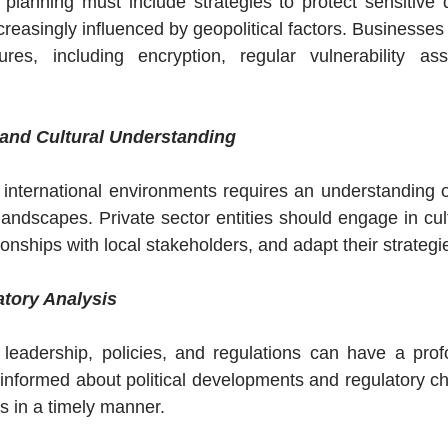
y planning must include strategies to protect sensitive 
creasingly influenced by geopolitical factors. Businesses 
res, including encryption, regular vulnerability as
and Cultural Understanding
 international environments requires an understanding of 
landscapes. Private sector entities should engage in cultu
ationships with local stakeholders, and adapt their strateg
atory Analysis
l leadership, policies, and regulations can have a pro
informed about political developments and regulatory cha
es in a timely manner.