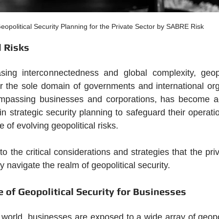
eopolitical Security Planning for the Private Sector by SABRE Risk
l Risks
sing interconnectedness and global complexity, geopoli
r the sole domain of governments and international org
ompassing businesses and corporations, has become ac
n strategic security planning to safeguard their operatio
 of evolving geopolitical risks. 
nto the critical considerations and strategies that the pri
y navigate the realm of geopolitical security.
 of Geopolitical Security for Businesses
 world, businesses are exposed to a wide array of geopoli