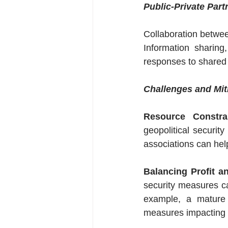
Public-Private Part
Collaboration betwee
Information sharing
responses to shared 
Challenges and Mit
Resource Constrai
geopolitical securit
associations can help
Balancing Profit a
security measures ca
example, a mature s
measures impacting d