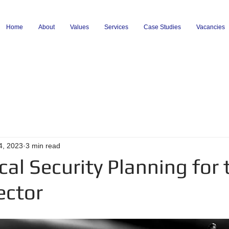
Home
About
Values
Services
Case Studies
Vacancies
4, 2023
3 min read
cal Security Planning for 
ector