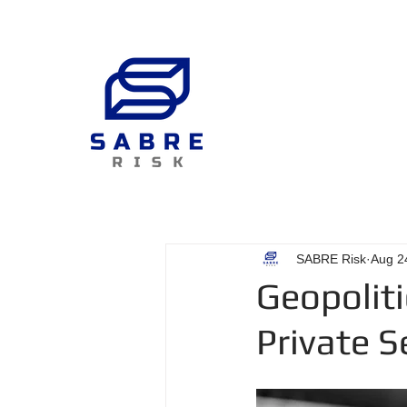
SABRE Risk
Aug 2
Geopoliti
Private S