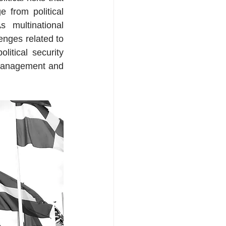
e from political 
 multinational 
nges related to 
itical security 
management and 