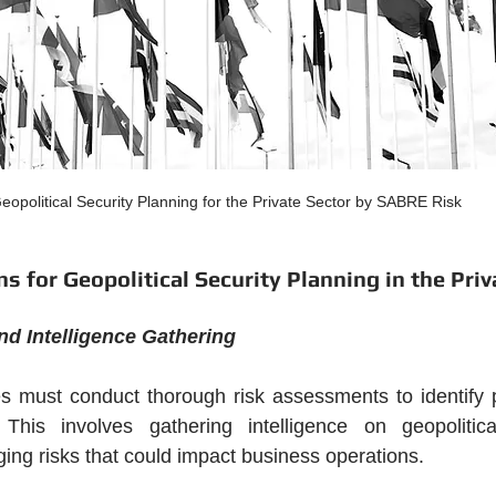
eopolitical Security Planning for the Private Sector by SABRE Risk
s for Geopolitical Security Planning in the Priv
d Intelligence Gathering
ies must conduct thorough risk assessments to identify po
. This involves gathering intelligence on geopolitical
ng risks that could impact business operations.