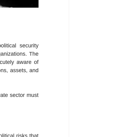
tical security 
anizations. The 
utely aware of 
ns, assets, and 
vate sector must 
tical risks that 