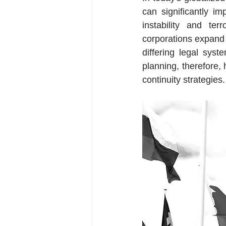
can significantly imp
instability and te
corporations expand 
differing legal syst
planning, therefore
continuity strategies.