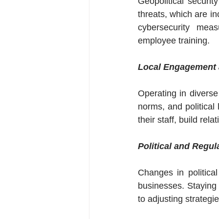
Geopolitical securit
threats, which are in
cybersecurity measu
employee training.
Local Engagement 
Operating in diverse
norms, and political 
their staff, build rel
Political and Regul
Changes in politica
businesses. Staying 
to adjusting strategi