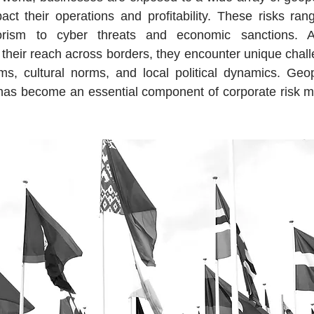
act their operations and profitability. These risks rang
rrorism to cyber threats and economic sanctions. As
their reach across borders, they encounter unique challe
ems, cultural norms, and local political dynamics. Geopol
, has become an essential component of corporate risk 