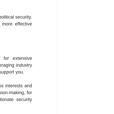
tical security. 
 more effective 
for extensive 
raging industry 
support you.
s interests and 
ion-making, for 
onate security 