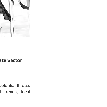
ate Sector
tential threats 
 trends, local 