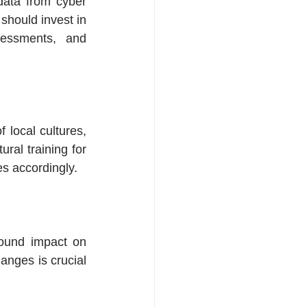
data from cyber 
should invest in 
sessments, and 
local cultures, 
ral training for 
ies accordingly.
found impact on 
nges is crucial 