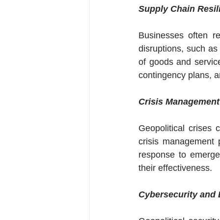
Supply Chain Resil
Businesses often re
disruptions, such as 
of goods and service
contingency plans, an
Crisis Management
Geopolitical crises 
crisis management p
response to emergen
their effectiveness.
Cybersecurity and 