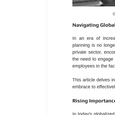
G
Navigating Globa
In an era of increa
planning is no longe
private sector, enc
the need to engage i
employees in the face
This article delves i
embrace to effectivel
Rising Importance
In today's globalized