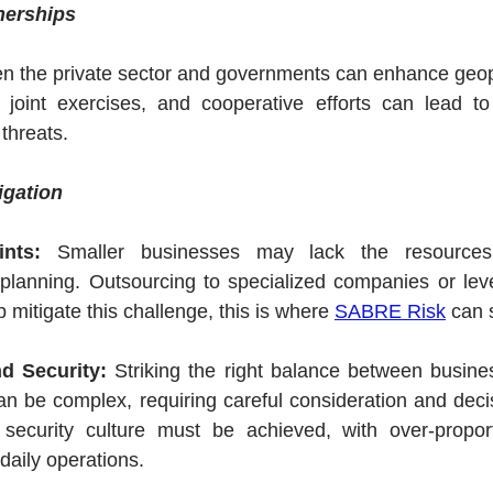
nerships
n the private sector and governments can enhance geopoli
, joint exercises, and cooperative efforts can lead to
threats.
igation
nts:
 Smaller businesses may lack the resources 
y planning. Outsourcing to specialized companies or leve
 mitigate this challenge, this is where 
SABRE Risk
 can 
nd Security:
 Striking the right balance between busines
n be complex, requiring careful consideration and decis
ecurity culture must be achieved, with over-proporti
aily operations.