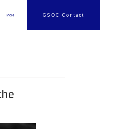
GSOC Contact
More
the