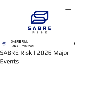
SABRE Risk
Jan 4
1 min read
SABRE Risk | 2026 Major
Events