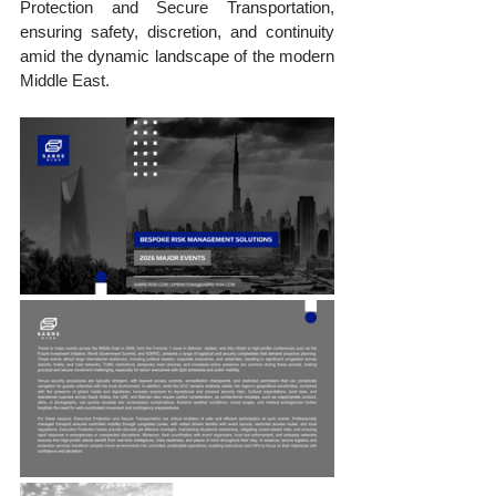
Protection and Secure Transportation, 
ensuring safety, discretion, and continuity 
amid the dynamic landscape of the modern 
Middle East.