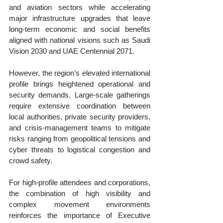
and aviation sectors while accelerating 
major infrastructure upgrades that leave 
long-term economic and social benefits 
aligned with national visions such as Saudi 
Vision 2030 and UAE Centennial 2071.
However, the region’s elevated international 
profile brings heightened operational and 
security demands. Large-scale gatherings 
require extensive coordination between 
local authorities, private security providers, 
and crisis-management teams to mitigate 
risks ranging from geopolitical tensions and 
cyber threats to logistical congestion and 
crowd safety. 
For high-profile attendees and corporations, 
the combination of high visibility and 
complex movement environments 
reinforces the importance of Executive 