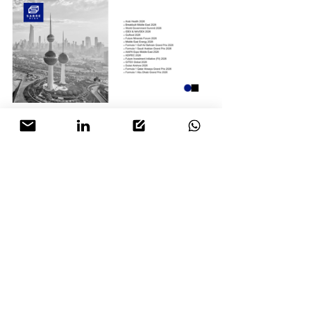
Contact and engage the 
SABRE Risk
 team 
early to ensure we can support you, and 
your attendance.
operations@sabre-risk.com