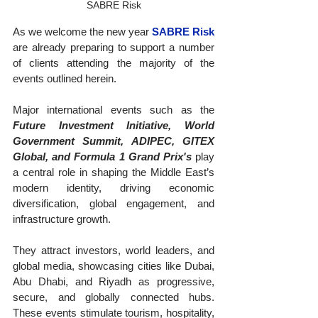
SABRE Risk
As we welcome the new year 
SABRE Risk
are already preparing to support a number 
of clients attending the majority of the 
events outlined herein.
Major international events such as the 
Future Investment Initiative, World 
Government Summit, ADIPEC, GITEX 
Global, and Formula 1 Grand Prix's
 play 
a central role in shaping the Middle East’s 
modern identity, driving economic 
diversification, global engagement, and 
infrastructure growth. 
They attract investors, world leaders, and 
global media, showcasing cities like Dubai, 
Abu Dhabi, and Riyadh as progressive, 
secure, and globally connected hubs. 
These events stimulate tourism, hospitality, 