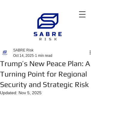
SABRE Risk
Oct 14, 2025
1 min read
Trump’s New Peace Plan: A
Turning Point for Regional
Security and Strategic Risk
Updated:
Nov 5, 2025