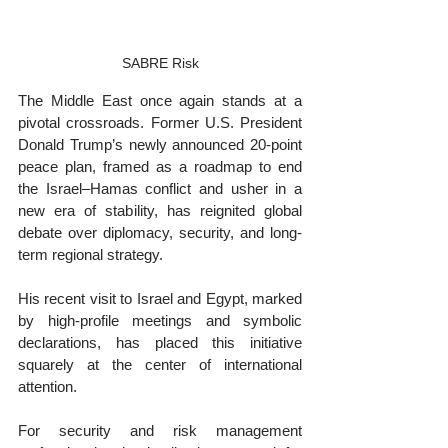
SABRE Risk
The Middle East once again stands at a 
pivotal crossroads. Former U.S. President 
Donald Trump’s newly announced 20-point 
peace plan, framed as a roadmap to end 
the Israel–Hamas conflict and usher in a 
new era of stability, has reignited global 
debate over diplomacy, security, and long-
term regional strategy.
His recent visit to Israel and Egypt, marked 
by high-profile meetings and symbolic 
declarations, has placed this initiative 
squarely at the center of international 
attention.
For security and risk management 