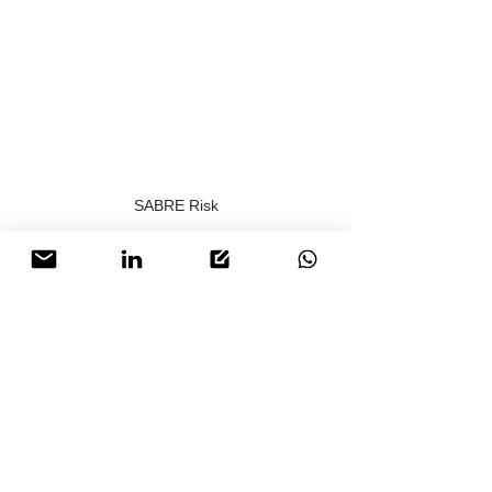
SABRE Risk
Download the full copy of this PDF below.
SABRE Risk - Trump's New Peace Plan
.pdf
Download PDF • 13.80MB
To find out how 
SABRE Risk
 can be of 
support, contact us today for discreet 