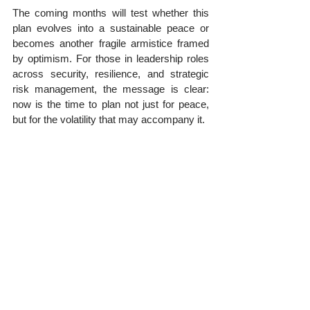
The coming months will test whether this 
plan evolves into a sustainable peace or 
becomes another fragile armistice framed 
by optimism. For those in leadership roles 
across security, resilience, and strategic 
risk management, the message is clear: 
now is the time to plan not just for peace, 
but for the volatility that may accompany it.