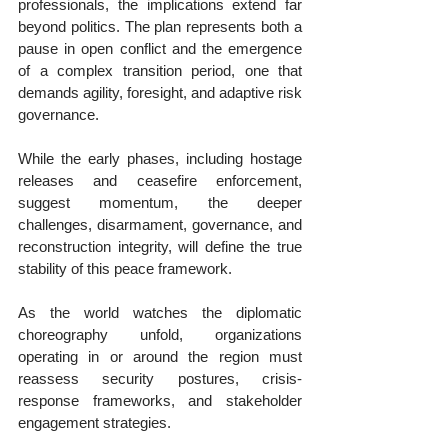
professionals, the implications extend far 
beyond politics. The plan represents both a 
pause in open conflict and the emergence 
of a complex transition period, one that 
demands agility, foresight, and adaptive risk 
governance.
While the early phases, including hostage 
releases and ceasefire enforcement, 
suggest momentum, the deeper 
challenges, disarmament, governance, and 
reconstruction integrity, will define the true 
stability of this peace framework.
As the world watches the diplomatic 
choreography unfold, organizations 
operating in or around the region must 
reassess security postures, crisis-
response frameworks, and stakeholder 
engagement strategies.