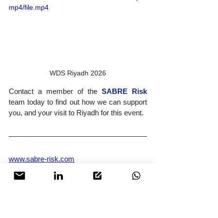
mp4/file.mp4
WDS Riyadh 2026
Contact a member of the 
SABRE Risk
team today to find out how we can support 
you, and your visit to Riyadh for this event.
www.sabre-risk.com
operations@sabre-risk.com