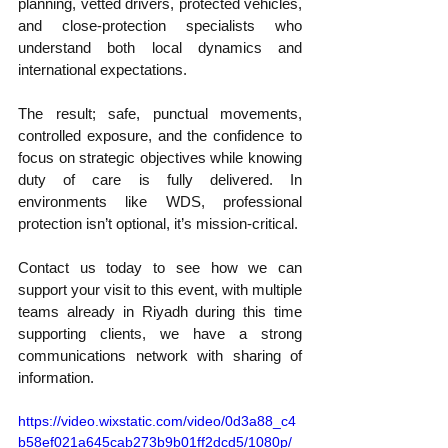
planning, vetted drivers, protected vehicles, 
and close-protection specialists who 
understand both local dynamics and 
international expectations.
The result; safe, punctual movements, 
controlled exposure, and the confidence to 
focus on strategic objectives while knowing 
duty of care is fully delivered. In 
environments like WDS, professional 
protection isn’t optional, it’s mission-critical.
Contact us today to see how we can 
support your visit to this event, with multiple 
teams already in Riyadh during this time 
supporting clients, we have a strong 
communications network with sharing of 
information.
https://video.wixstatic.com/video/0d3a88_c4
b58ef021a645cab273b9b01ff2dcd5/1080p/