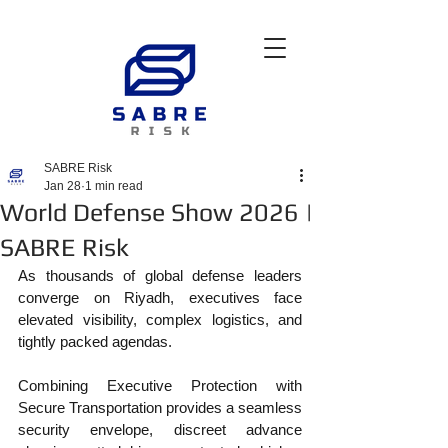
SABRE Risk
Jan 28
1 min read
World Defense Show 2026 |
SABRE Risk
As thousands of global defense leaders 
converge on Riyadh, executives face 
elevated visibility, complex logistics, and 
tightly packed agendas.
Combining Executive Protection with 
Secure Transportation provides a seamless 
security envelope, discreet advance 