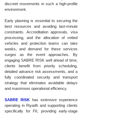
discreet movements in such a high-profile 
environment.
Early planning is essential to securing the 
best resources and avoiding last-minute 
constraints. Accreditation approvals, visa 
processing, and the allocation of vetted 
vehicles and protection teams can take 
weeks, and demand for these services 
surges as the event approaches. By 
engaging SABRE RISK well ahead of time, 
clients benefit from priority scheduling, 
detailed advance risk assessments, and a 
fully coordinated security and transport 
strategy that eliminates avoidable delays 
and maximises operational efficiency.
SABRE RISK
 has extensive experience 
operating in Riyadh and supporting clients 
specifically for FII, providing early-stage 