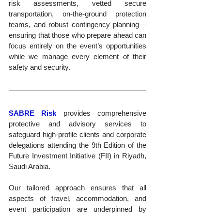
risk assessments, vetted secure 
transportation, on-the-ground protection 
teams, and robust contingency planning—
ensuring that those who prepare ahead can 
focus entirely on the event’s opportunities 
while we manage every element of their 
safety and security.
SABRE Risk
 provides comprehensive 
protective and advisory services to 
safeguard high-profile clients and corporate 
delegations attending the 9th Edition of the 
Future Investment Initiative (FII) in Riyadh, 
Saudi Arabia. 
Our tailored approach ensures that all 
aspects of travel, accommodation, and 
event participation are underpinned by 