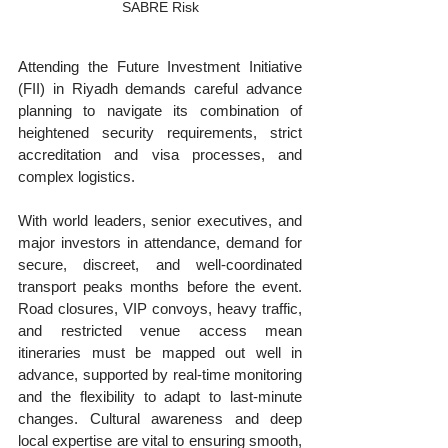
SABRE Risk
Attending the Future Investment Initiative 
(FII) in Riyadh demands careful advance 
planning to navigate its combination of 
heightened security requirements, strict 
accreditation and visa processes, and 
complex logistics. 
With world leaders, senior executives, and 
major investors in attendance, demand for 
secure, discreet, and well-coordinated 
transport peaks months before the event. 
Road closures, VIP convoys, heavy traffic, 
and restricted venue access mean 
itineraries must be mapped out well in 
advance, supported by real-time monitoring 
and the flexibility to adapt to last-minute 
changes. Cultural awareness and deep 
local expertise are vital to ensuring smooth, 