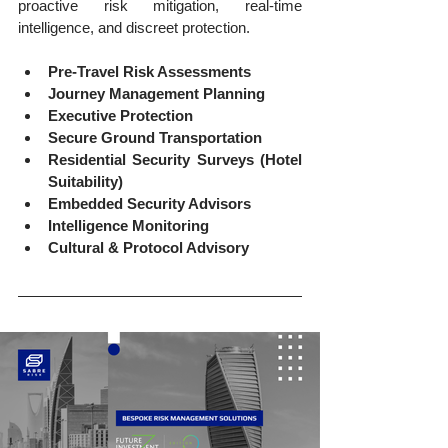
proactive risk mitigation, real-time 
intelligence, and discreet protection.
Pre-Travel Risk Assessments
Journey Management Planning
Executive Protection
Secure Ground Transportation
Residential Security Surveys (Hotel 
Suitability)
Embedded Security Advisors
Intelligence Monitoring
Cultural & Protocol Advisory