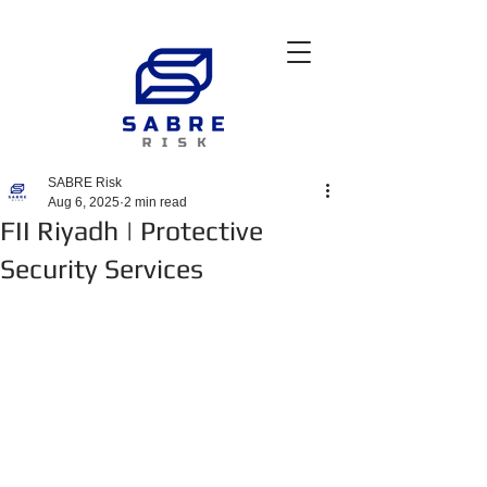
SABRE Risk
Aug 6, 2025
2 min read
FII Riyadh | Protective
Security Services