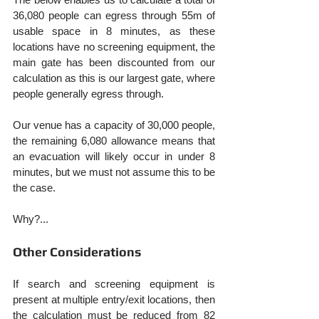
36,080 people can egress through 55m of 
usable space in 8 minutes, as these 
locations have no screening equipment, the 
main gate has been discounted from our 
calculation as this is our largest gate, where 
people generally egress through.
Our venue has a capacity of 30,000 people, 
the remaining 6,080 allowance means that 
an evacuation will likely occur in under 8 
minutes, but we must not assume this to be 
the case.
Why?...
Other Considerations
If search and screening equipment is 
present at multiple entry/exit locations, then 
the calculation must be reduced from 82 