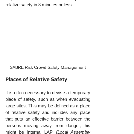
relative safety in 8 minutes or less.
SABRE Risk Crowd Safety Management
Places of Relative Safety
It is often necessary to devise a temporary 
place of safety, such as when evacuating 
large sites. This may be defined as a place 
of relative safety and includes any place 
that puts an effective barrier between the 
persons moving away from danger, this 
might be internal LAP 
(Local Assembly 