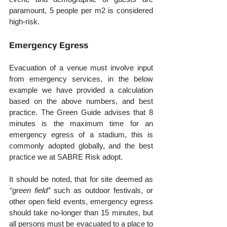
paramount, 5 people per m2 is considered 
high-risk.
Emergency Egress
Evacuation of a venue must involve input 
from emergency services, in the below 
example we have provided a calculation 
based on the above numbers, and best 
practice. The Green Guide advises that 8 
minutes is the maximum time for an 
emergency egress of a stadium, this is 
commonly adopted globally, and the best 
practice we at SABRE Risk adopt.
It should be noted, that for site deemed as 
‘’green field’’
 such as outdoor festivals, or 
other open field events, emergency egress 
should take no-longer than 15 minutes, but 
all persons must be evacuated to a place to 