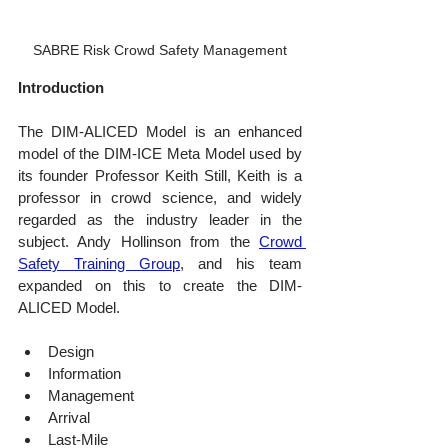
SABRE Risk Crowd Safety Management
Introduction
The DIM-ALICED Model is an enhanced 
model of the DIM-ICE Meta Model used by 
its founder Professor Keith Still, Keith is a 
professor in crowd science, and widely 
regarded as the industry leader in the 
subject. Andy Hollinson from the 
Crowd 
Safety Training Group
, and his team 
expanded on this to create the DIM-
ALICED Model.
Design
Information
Management
Arrival
Last-Mile