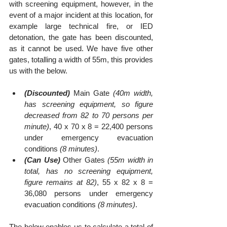
with screening equipment, however, in the 
event of a major incident at this location, for 
example large technical fire, or IED 
detonation, the gate has been discounted, 
as it cannot be used. We have five other 
gates, totalling a width of 55m, this provides 
us with the below.
(Discounted)
 Main Gate 
(40m width, 
has screening equipment, so figure 
decreased from 82 to 70 persons per 
minute)
, 40 x 70 x 8 = 22,400 persons 
under emergency evacuation 
conditions 
(8 minutes)
.
(Can Use)
 Other Gates 
(55m width in 
total, has no screening equipment, 
figure remains at 82)
, 55 x 82 x 8 = 
36,080 persons under emergency 
evacuation conditions 
(8 minutes)
.
The below enables us to calculate a total of 