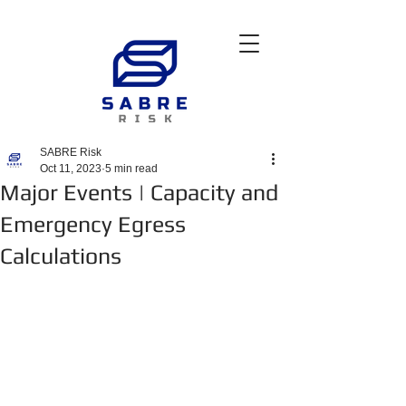
SABRE Risk
Oct 11, 2023
5 min read
Major Events | Capacity and
Emergency Egress
Calculations