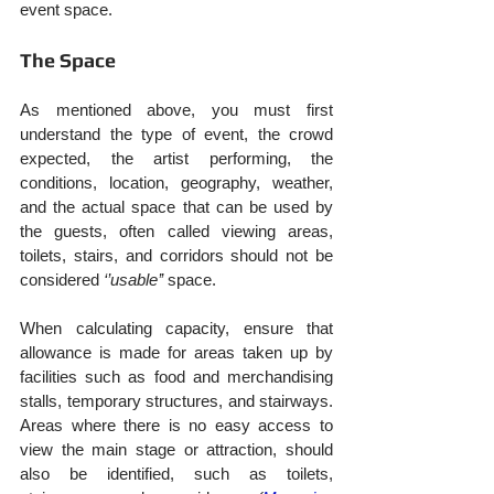
event space.
The Space
As mentioned above, you must first 
understand the type of event, the crowd 
expected, the artist performing, the 
conditions, location, geography, weather, 
and the actual space that can be used by 
the guests, often called viewing areas, 
toilets, stairs, and corridors should not be 
considered 
‘’usable’’
 space.
When calculating capacity, ensure that 
allowance is made for areas taken up by 
facilities such as food and merchandising 
stalls, temporary structures, and stairways. 
Areas where there is no easy access to 
view the main stage or attraction, should 
also be identified, such as toilets, 