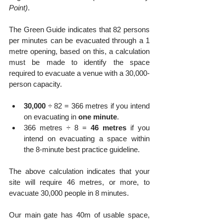
Point)
.
The Green Guide indicates that 82 persons 
per minutes can be evacuated through a 1 
metre opening, based on this, a calculation 
must be made to identify the space 
required to evacuate a venue with a 30,000-
person capacity.
30,000
 ÷ 82 = 366 metres if you intend 
on evacuating in 
one minute
.
366 metres ÷ 8 = 
46 metres
 if you 
intend on evacuating a space within 
the 8-minute best practice guideline.
The above calculation indicates that your 
site will require 46 metres, or more, to 
evacuate 30,000 people in 8 minutes.
Our main gate has 40m of usable space, 