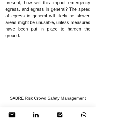
present, how will this impact emergency 
egress, and egress in general? The speed 
of egress in general will likely be slower, 
areas might be unusable, unless measures 
have been put in place to harden the 
ground.
SABRE Risk Crowd Safety Management
Conclusion
Although primarily aimed at organisers who 
have overall responsibility of an event, it 