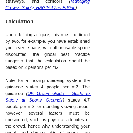
stairways, and corridors 
(
Managing 
Crowds Safely, HSG154 2nd Edition
)
.
Calculation
Upon defining a figure, this must be timed 
by two, for example, you have established 
your event space, with all unusable space 
discounted, the global best practice 
suggests that the calculation should be 
based on 2 persons per m2.
Note, for a moving queueing system the 
guidance states 4 people per m2. The 
guidance 
(
UK Green Guide - Guide to 
Safety at Sports Grounds
)
 states 4.7 
people per m2 for standing viewing areas, 
however several factors must be 
considered, such as physical attributes of 
the crowd, hence why understanding your 
event, and demographic of guests are 