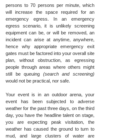
persons to 70 persons per minute, which 
will increase the space required for an 
emergency egress. In an emergency 
egress scenario, it is unlikely screening 
equipment can be, or will be removed, an 
incident can arise at anytime, anywhere, 
hence why appropriate emergency exit 
gates must be factored into your overall site 
plan, without obstruction, as egressing 
people through areas where others might 
still be queuing 
(search and screening)
would not be practical, nor safe.
Your event is in an outdoor arena, your 
event has been subjected to adverse 
weather for the past three days, on the third 
day, you have the headline talent on stage, 
you are expecting peak visitation, the 
weather has caused the ground to turn to 
mud, and large clusters of water are 