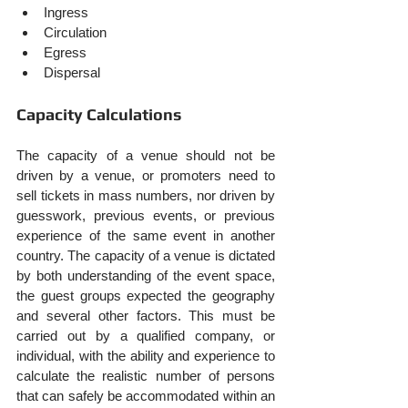
Ingress
Circulation
Egress
Dispersal
Capacity Calculations
The capacity of a venue should not be 
driven by a venue, or promoters need to 
sell tickets in mass numbers, nor driven by 
guesswork, previous events, or previous 
experience of the same event in another 
country. The capacity of a venue is dictated 
by both understanding of the event space, 
the guest groups expected the geography 
and several other factors. This must be 
carried out by a qualified company, or 
individual, with the ability and experience to 
calculate the realistic number of persons 
that can safely be accommodated within an 