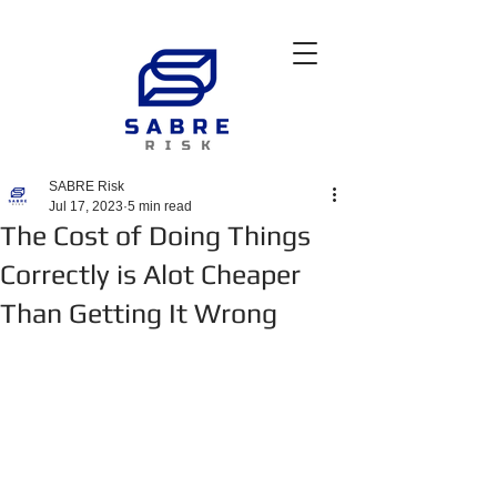
SABRE Risk
Jul 17, 2023
5 min read
The Cost of Doing Things
Correctly is Alot Cheaper
Than Getting It Wrong