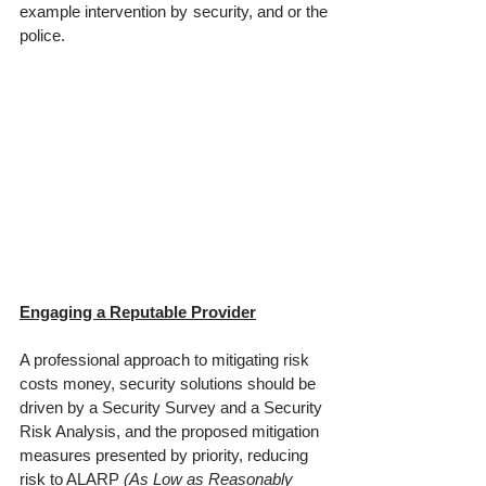
example intervention by security, and or the 
police.
Engaging a Reputable Provider
A professional approach to mitigating risk 
costs money, security solutions should be 
driven by a Security Survey and a Security 
Risk Analysis, and the proposed mitigation 
measures presented by priority, reducing 
risk to ALARP 
(As Low as Reasonably 