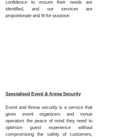
confidence to ensure their needs are 
identified, and our services are 
proportionate and fit-for-purpose.
Specialised Event & Arena Security
Event and Arena security is a service that 
gives event organizers and venue 
operators the peace of mind they need to 
optimize guest experience without 
compromising the safety of customers, 