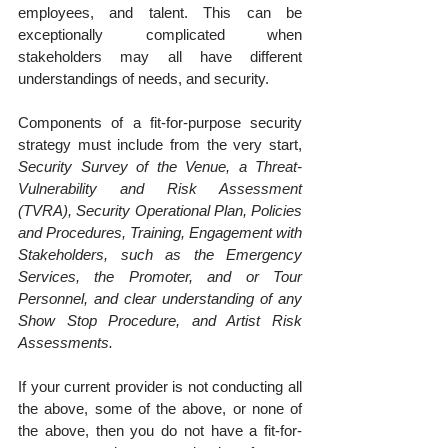
employees, and talent. This can be 
exceptionally complicated when 
stakeholders may all have different 
understandings of needs, and security.
Components of a fit-for-purpose security 
strategy must include from the very start, 
Security Survey of the Venue, a Threat-
Vulnerability and Risk Assessment 
(TVRA), Security Operational Plan, Policies 
and Procedures, Training, Engagement with 
Stakeholders, such as the Emergency 
Services, the Promoter, and or Tour 
Personnel, and clear understanding of any 
Show Stop Procedure, and Artist Risk 
Assessments.
If your current provider is not conducting all 
the above, some of the above, or none of 
the above, then you do not have a fit-for-