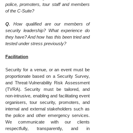
police, promoters, tour staff and members 
of the C-Suite?
Q.
 How qualified are our members of 
security leadership? What experience do 
they have? And how has this been tried and 
tested under stress previously?
Facilitation
Security for a venue, or an event must be 
proportionate based on a Security Survey, 
and Threat-Vulnerability Risk Assessment 
(TVRA). Security must be tailored, and 
non-intrusive, enabling and facilitating event 
organisers, tour security, promoters, and 
internal and external stakeholders such as 
the police and other emergency services. 
We communicate with our clients 
respectfully, transparently, and in 