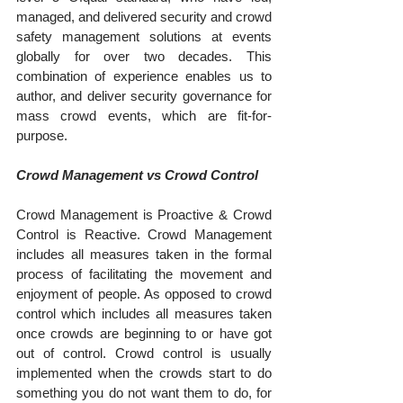
managed, and delivered security and crowd 
safety management solutions at events 
globally for over two decades. This 
combination of experience enables us to 
author, and deliver security governance for 
mass crowd events, which are fit-for-
purpose.
Crowd Management vs Crowd Control
Crowd Management is Proactive & Crowd 
Control is Reactive. Crowd Management 
includes all measures taken in the formal 
process of facilitating the movement and 
enjoyment of people. As opposed to crowd 
control which includes all measures taken 
once crowds are beginning to or have got 
out of control. Crowd control is usually 
implemented when the crowds start to do 
something you do not want them to do, for 