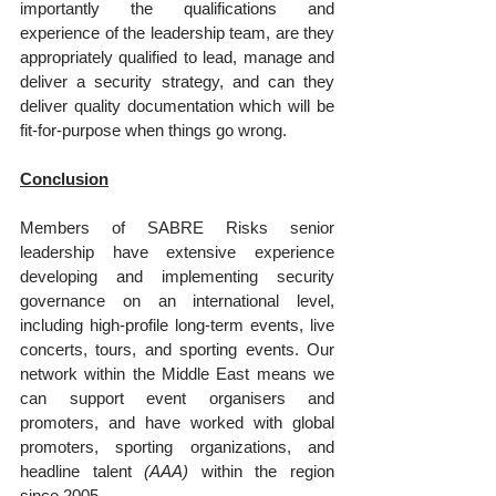
importantly the qualifications and 
experience of the leadership team, are they 
appropriately qualified to lead, manage and 
deliver a security strategy, and can they 
deliver quality documentation which will be 
fit-for-purpose when things go wrong.
Conclusion
Members of SABRE Risks senior 
leadership have extensive experience 
developing and implementing security 
governance on an international level, 
including high-profile long-term events, live 
concerts, tours, and sporting events. Our 
network within the Middle East means we 
can support event organisers and 
promoters, and have worked with global 
promoters, sporting organizations, and 
headline talent 
(AAA)
 within the region 
since 2005.