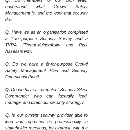
Q.
 Do members of our own team 
understand what Crowd Safety 
Management is, and the work that security 
do?
Q.
 Have we as an organisation completed 
a fit-for-purpose Security Survey and a 
TVRA (Threat-Vulnerability and Risk 
Assessment)?
Q.
 Do we have a fit-for-purpose Crowd 
Safety Management Plan and Security 
Operational Plan?
Q.
 Do we have a competent Security Silver 
Commander who can factually lead, 
manage, and direct our security strategy?
Q.
 Is our current security provider able to 
lead and represent us professionally in 
stakeholder meetings, for example with the 