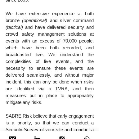
We have extensive experience at both 
bronze 
(operational)
 and silver command 
(tactical)
 and have delivered security and 
crowd safety management solutions at 
events with an excess of 70,000 people, 
which have been both recorded, and 
broadcasted live. We understand the 
complexities of live events, and the 
necessity to ensure these events are 
delivered seamlessly, and without major 
incident, this can only be done when risks 
are identified via a TVRA, and then 
measures put in place to appropriately 
mitigate any risks.
SABRE Risk believe that early engagement 
is a priority, so that we can conduct a 
Security Survey of your site and conduct a 
Security Risk Analysis to identify risks, we 