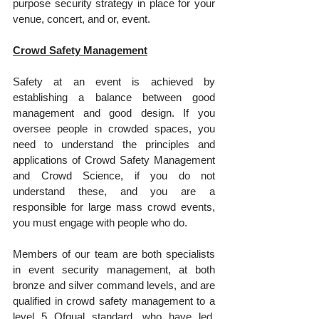
purpose security strategy in place for your 
venue, concert, and or, event.
Crowd Safety Management
Safety at an event is achieved by 
establishing a balance between good 
management and good design. If you 
oversee people in crowded spaces, you 
need to understand the principles and 
applications of Crowd Safety Management 
and Crowd Science, if you do not 
understand these, and you are a 
responsible for large mass crowd events, 
you must engage with people who do.
Members of our team are both specialists 
in event security management, at both 
bronze and silver command levels, and are 
qualified in crowd safety management to a 
level 5 Ofqual standard, who have led, 