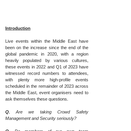
Introduction
Live events within the Middle East have 
been on the increase since the end of the 
global pandemic in 2020, with a region 
heavily populated by various cultures, 
these events in 2022 and Q1 of 2023 have 
witnessed record numbers to attendees, 
with plenty more high-profile events 
scheduled in the remainder of 2023 across 
the Middle East, event organisers need to 
ask themselves these questions.
Q.
 Are we taking Crowd Safety 
Management and Security seriously?