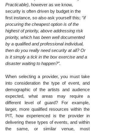
Practicable)
, however as we know, 
security is often driven by budget in the 
first instance, so also ask yourself this; 
‘’if 
procuring the cheapest option is of the 
highest of priority, above addressing risk 
priority, which has been well documented 
by a qualified and professional individual, 
then do you really need security at all? Or 
is it simply a tick in the box exercise and a 
disaster waiting to happen?’’.
When selecting a provider, you must take 
into consideration the type of event, and 
demographic of the artists and audience 
expected, what areas may require a 
different level of guard? For example, 
larger, more qualified resources within the 
PIT, how experienced is the provider in 
delivering these types of events, and within 
the same, or similar venue, most 