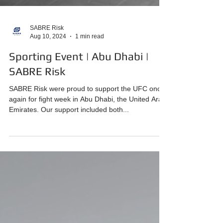
SABRE Risk
Aug 10, 2024
1 min read
Sporting Event | Abu Dhabi |
SABRE Risk
SABRE Risk were proud to support the UFC once
again for fight week in Abu Dhabi, the United Arab
Emirates. Our support included both...