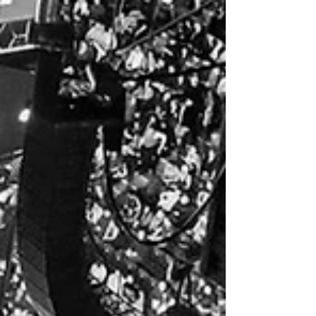
our clients in Abu Dhabi for this year's Abu Dhabi
Formula 1 Yasalam After-Race...