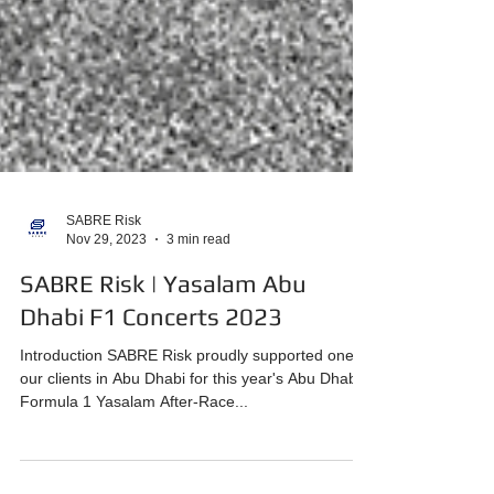
SABRE Risk
Nov 29, 2023
3 min read
SABRE Risk | Yasalam Abu
Dhabi F1 Concerts 2023
Introduction SABRE Risk proudly supported one of