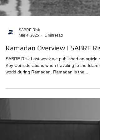
SABRE Risk
Mar 4, 2025
1 min read
Ramadan Overview | SABRE Risk
SABRE Risk Last week we published an article on
Key Considerations when traveling to the Islamic
world during Ramadan. Ramadan is the...