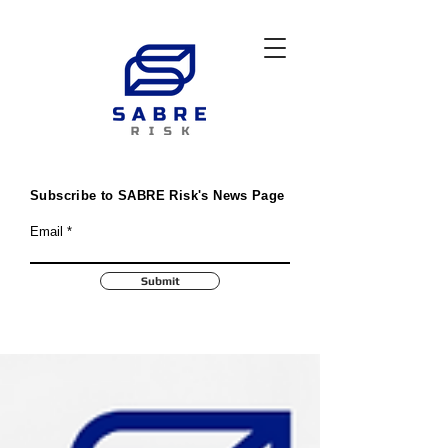
Subscribe to SABRE Risk's News Page
Email
Submit