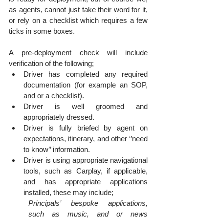
as agents, cannot just take their word for it, 
or rely on a checklist which requires a few 
ticks in some boxes. 
A pre-deployment check will include 
verification of the following;
Driver has completed any required 
documentation (for example an SOP, 
and or a checklist).
Driver is well groomed and 
appropriately dressed.
Driver is fully briefed by agent on 
expectations, itinerary, and other ‘’need 
to know’’ information.
Driver is using appropriate navigational 
tools, such as Carplay, if applicable, 
and has appropriate applications 
installed, these may include;
Principals’ bespoke applications, 
such as music, and or news 