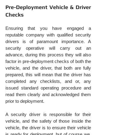
Pre-Deployment Vehicle & Driver 
Checks
Ensuring that you have engaged a 
reputable company with qualified security 
drivers is of paramount importance. A 
security operative will carry out an 
advance, during this process they will also 
factor in pre-deployment checks of both the 
vehicle, and the driver, that both are fully 
prepared, this will mean that the driver has 
completed any checklists, and or, any 
issued standard operating procedure and 
read them clearly and acknowledged them 
prior to deployment.
A security driver is responsible for their 
vehicle, and the safety of those inside the 
vehicle, the driver is to ensure their vehicle 
is ready for deployment, but of course we, 