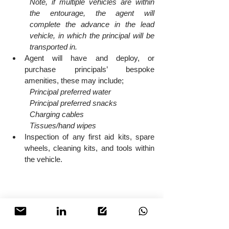
Note, if multiple vehicles are within 
the entourage, the agent will 
complete the advance in the lead 
vehicle, in which the principal will be 
transported in.
Agent will have and deploy, or 
purchase principals’ bespoke 
amenities, these may include;
Principal preferred water
Principal preferred snacks
Charging cables
Tissues/hand wipes
Inspection of any first aid kits, spare 
wheels, cleaning kits, and tools within 
the vehicle.