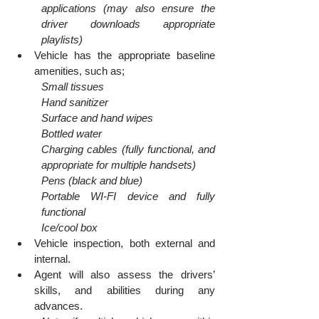
applications (may also ensure the 
driver downloads appropriate 
playlists)
Vehicle has the appropriate baseline 
amenities, such as;
Small tissues
Hand sanitizer
Surface and hand wipes
Bottled water
Charging cables (fully functional, and 
appropriate for multiple handsets)
Pens (black and blue)
Portable WI-FI device and fully 
functional
Ice/cool box
Vehicle inspection, both external and 
internal.
Agent will also assess the drivers’ 
skills, and abilities during any 
advances.