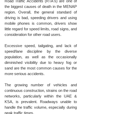
Road Traffic Accidents (RTA's) are one of 
the biggest causes of death in the MENAP 
region. Overall, the general standard of 
driving is bad, speeding drivers and using 
mobile phones is common, drivers show 
little regard for speed limits, road signs, and 
consideration for other road users.
Excessive speed, tailgating, and lack of 
speed/lane discipline by the diverse 
population, as well as the occasionally 
diminished visibility due to heavy fog or 
sand are the most common causes for the 
more serious accidents. 
The growing number of vehicles and 
continuous construction, strains on the road 
networks, particularly within the UAE & 
KSA, is prevalent. Roadways unable to 
handle the traffic volume, especially during 
peak traffic times.