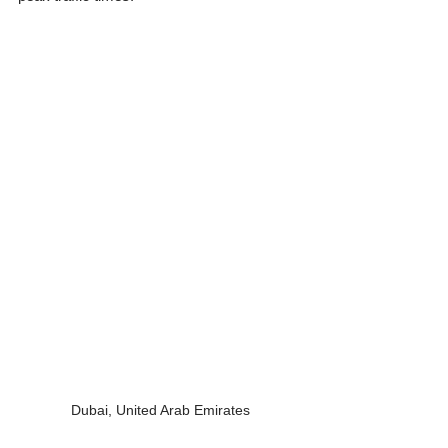
Dubai, United Arab Emirates