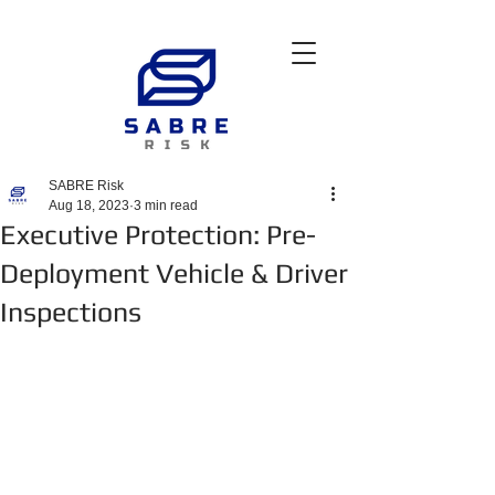
SABRE Risk
Aug 18, 2023
3 min read
Executive Protection: Pre-
Deployment Vehicle & Driver
Inspections