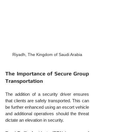
Riyadh, The Kingdom of Saudi Arabia
The Importance of Secure Group 
Transportation
The addition of a security driver ensures 
that clients are safely transported. This can 
be further enhanced using an escort vehicle 
and additional operatives should the threat 
dictate an elevation in security.