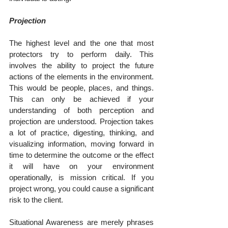
Projection
The highest level and the one that most 
protectors try to perform daily. This 
involves the ability to project the future 
actions of the elements in the environment. 
This would be people, places, and things. 
This can only be achieved if your 
understanding of both perception and 
projection are understood. Projection takes 
a lot of practice, digesting, thinking, and 
visualizing information, moving forward in 
time to determine the outcome or the effect 
it will have on your environment 
operationally, is mission critical. If you 
project wrong, you could cause a significant 
risk to the client.
Situational Awareness are merely phrases 