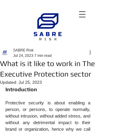
SABRE Risk
Jul 24, 2023
7 min read
What is it like to work in The
Executive Protection sector
Updated:
Jul 25, 2023
Introduction
Protective security is about enabling a 
person, or persons, to operate normally, 
without intrusion, without added stress, and 
without any detrimental impact to their 
brand or organization, hence why we call 