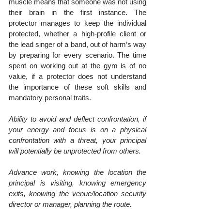
muscle means that someone was not using 
their brain in the first instance. The 
protector manages to keep the individual 
protected, whether a high-profile client or 
the lead singer of a band, out of harm’s way 
by preparing for every scenario. The time 
spent on working out at the gym is of no 
value, if a protector does not understand 
the importance of these soft skills and 
mandatory personal traits.
Ability to avoid and deflect confrontation, if 
your energy and focus is on a physical 
confrontation with a threat, your principal 
will potentially be unprotected from others.
Advance work, knowing the location the 
principal is visiting, knowing emergency 
exits, knowing the venue/location security 
director or manager, planning the route.