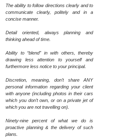
The ability to follow directions clearly and to 
communicate clearly, politely and in a 
concise manner.
Detail oriented, always planning and 
thinking ahead of time.
Ability to “blend” in with others, thereby 
drawing less attention to yourself and 
furthermore less notice to your principal.
Discretion, meaning, don’t share ANY 
personal information regarding your client 
with anyone (including photos in their cars 
which you don’t own, or on a private jet of 
which you are not travelling on).
Ninety-nine percent of what we do is 
proactive planning & the delivery of such 
plans.