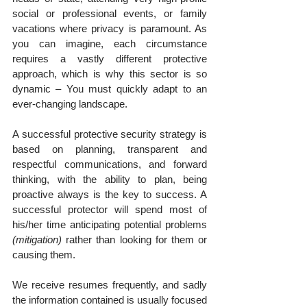
social or professional events, or family 
vacations where privacy is paramount. As 
you can imagine, each circumstance 
requires a vastly different protective 
approach, which is why this sector is so 
dynamic – You must quickly adapt to an 
ever-changing landscape.
A successful protective security strategy is 
based on planning, transparent and 
respectful communications, and forward 
thinking, with the ability to plan, being 
proactive always is the key to success. A 
successful protector will spend most of 
his/her time anticipating potential problems 
(mitigation)
 rather than looking for them or 
causing them.
We receive resumes frequently, and sadly 
the information contained is usually focused 