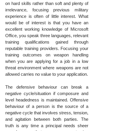
on hard skills rather than soft and plenty of 
irrelevance, focusing previous military 
experience is often of little interest. What 
would be of interest is that you have an 
excellent working knowledge of Microsoft 
Office, you speak three languages, relevant 
training qualifications gained through 
reputable training providers. Focusing your 
training outcomes on weapon handling 
when you are applying for a job in a low 
threat environment where weapons are not 
allowed carries no value to your application.
The defensive behaviour can break a 
negative cycle/situation if composure and 
level headedness is maintained. Offensive 
behaviour of a person is the source of a 
negative cycle that involves stress, tension, 
and agitation between both parties. The 
truth is any time a principal needs sheer 