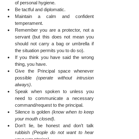
of personal hygiene.
Be tactful and diplomatic.
Maintain a calm and confident 
temperament.
Remember you are a protector, not a 
servant (but this does not mean you 
should not carry a bag or umbrella if 
the situation permits you to do so).
If you think you have said the wrong 
thing, you have.
Give the Principal space whenever 
possible 
(operate without intrusion 
always)
.
Speak when spoken to unless you 
need to communicate a necessary 
command/request to the principal.
Silence is golden 
(know when to keep 
your mouth closed)
.
Don’t lie, be honest and don’t talk 
rubbish 
(People do not want to hear 