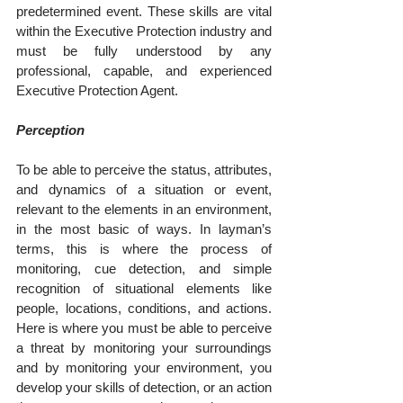
predetermined event. These skills are vital 
within the Executive Protection industry and 
must be fully understood by any 
professional, capable, and experienced 
Executive Protection Agent.
Perception
To be able to perceive the status, attributes, 
and dynamics of a situation or event, 
relevant to the elements in an environment, 
in the most basic of ways. In layman’s 
terms, this is where the process of 
monitoring, cue detection, and simple 
recognition of situational elements like 
people, locations, conditions, and actions. 
Here is where you must be able to perceive 
a threat by monitoring your surroundings 
and by monitoring your environment, you 
develop your skills of detection, or an action 