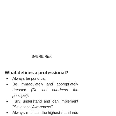
SABRE Risk
What defines a professional?
Always be punctual.
Be immaculately and appropriately 
dressed 
(Do not out-dress the 
principal)
.
Fully understand and can implement 
''Situational Awareness''.
Always maintain the highest standards 