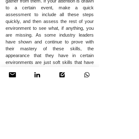
gather from them. If your attention is drawn 
to a certain event, make a quick 
assessment to include all these steps 
quickly, and then assess the rest of your 
environment to see what, if anything, you 
are missing. As some industry leaders 
have shown and continue to prove with 
their mastery of these skills, the 
appearance that they have in certain 
environments are just soft skills that have 
been mastered over time. In the times that 
we live in today, and the threats we all face 
as protectors, we cannot afford to be 
complacent.
About SABRE Risk
SABRE Risk is a bespoke Risk 
Management company based in Dubai, 
focused on providing clientele with the 
highest level of niche security services 