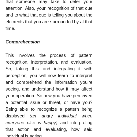
that someone may take to deter your 
attention. Also, your recognition of that cue 
and to what that cue is telling you about the 
elements that you are surrounded by at that 
time.
Comprehension
This involves the process of pattern 
recognition, interpretation, and evaluation. 
So, taking this and integrating it with 
perception, you will now learn to interpret 
and comprehend the information you’re 
seeing, and understand how it may affect 
your operation. So now you have perceived 
a potential issue or threat, or have you? 
Being able to recognize a pattern being 
displayed 
(an angry individual when 
everyone else is happy)
 and interpreting 
that action and evaluating, how said 
individual is acting.