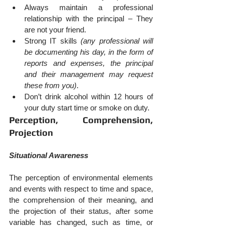
Always maintain a professional 
relationship with the principal – They 
are not your friend.
Strong IT skills 
(any professional will 
be documenting his day, in the form of 
reports and expenses, the principal 
and their management may request 
these from you)
.
Don’t drink alcohol within 12 hours of 
your duty start time or smoke on duty.
Perception, Comprehension, 
Projection
Situational Awareness
The perception of environmental elements 
and events with respect to time and space, 
the comprehension of their meaning, and 
the projection of their status, after some 
variable has changed, such as time, or 