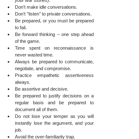
your war stories)
.
Don’t make idle conversations.
Don’t ‘’listen’’ to private conversations.
Be prepared, or you must be prepared 
to fail.
Be forward thinking – one step ahead 
of the game.
Time spent on reconnaissance is 
never wasted time.
Always be prepared to communicate, 
negotiate, and compromise.
Practice empathetic assertiveness 
always.
Be assertive and decisive.
Be prepared to justify decisions on a 
regular basis and be prepared to 
document all of them.
Do not lose your temper as you will 
instantly lose the argument, and your 
job.
Avoid the over-familiarity trap.