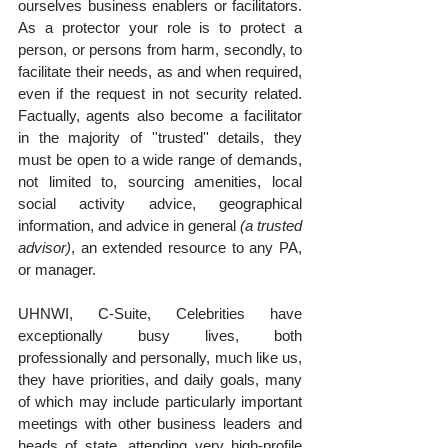
ourselves business enablers or facilitators. 
As a protector your role is to protect a 
person, or persons from harm, secondly, to 
facilitate their needs, as and when required, 
even if the request in not security related. 
Factually, agents also become a facilitator 
in the majority of ''trusted'' details, they 
must be open to a wide range of demands, 
not limited to, sourcing amenities, local 
social activity advice, geographical 
information, and advice in general 
(a trusted 
advisor)
, an extended resource to any PA, 
or manager.
UHNWI, C-Suite, Celebrities have 
exceptionally busy lives, both 
professionally and personally, much like us, 
they have priorities, and daily goals, many 
of which may include particularly important 
meetings with other business leaders and 
heads of state, attending very high-profile 