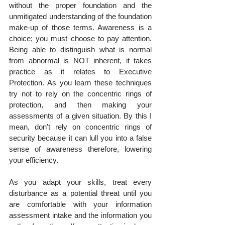
without the proper foundation and the 
unmitigated understanding of the foundation 
make-up of those terms. Awareness is a 
choice; you must choose to pay attention. 
Being able to distinguish what is normal 
from abnormal is NOT inherent, it takes 
practice as it relates to Executive 
Protection. As you learn these techniques 
try not to rely on the concentric rings of 
protection, and then making your 
assessments of a given situation. By this I 
mean, don’t rely on concentric rings of 
security because it can lull you into a false 
sense of awareness therefore, lowering 
your efficiency.
As you adapt your skills, treat every 
disturbance as a potential threat until you 
are comfortable with your information 
assessment intake and the information you 